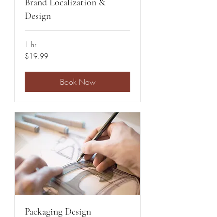
Brand Localization &
Design
1 hr
19.99
$19.99
US
dollars
Book Now
Packaging Design