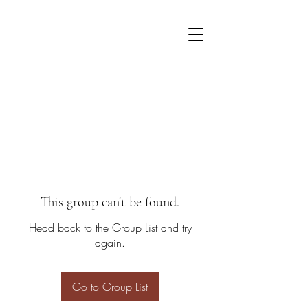
This group can't be found.
Head back to the Group List and try
again.
Go to Group List