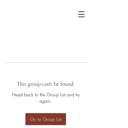
This group can't be found.
Head back to the Group List and try
again.
Go to Group List