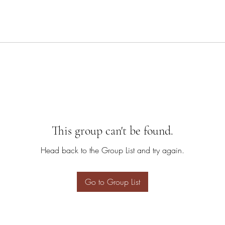
This group can't be found.
Head back to the Group List and try again.
Go to Group List