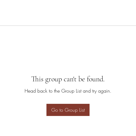
This group can't be found.
Head back to the Group List and try again.
Go to Group List