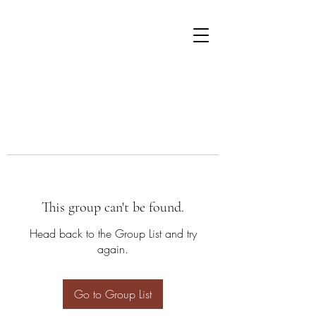
This group can't be found.
Head back to the Group List and try
again.
Go to Group List