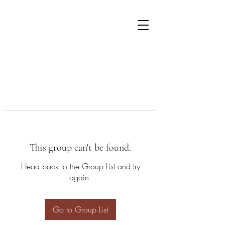
This group can't be found.
Head back to the Group List and try
again.
Go to Group List