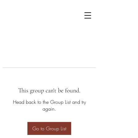
This group can't be found.
Head back to the Group List and try
again.
Go to Group List