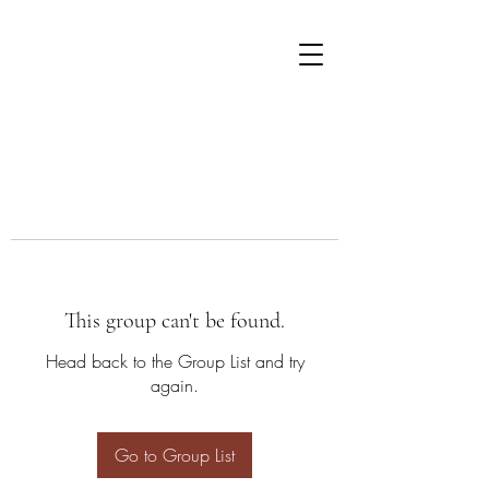
This group can't be found.
Head back to the Group List and try
again.
Go to Group List