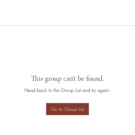
This group can't be found.
Head back to the Group List and try again.
Go to Group List