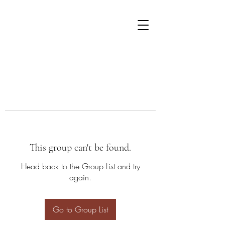
This group can't be found.
Head back to the Group List and try
again.
Go to Group List