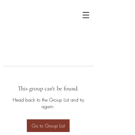
This group can't be found.
Head back to the Group List and try
again.
Go to Group List