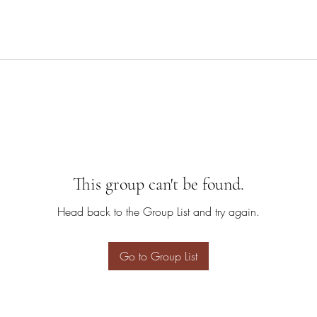
This group can't be found.
Head back to the Group List and try again.
Go to Group List