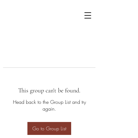
This group can't be found.
Head back to the Group List and try
again.
Go to Group List