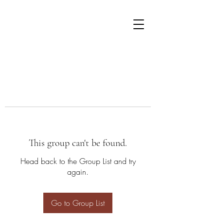
This group can't be found.
Head back to the Group List and try
again.
Go to Group List