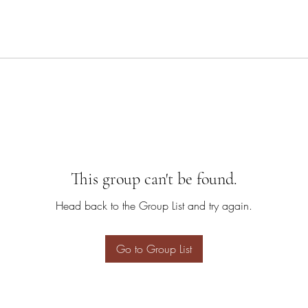
This group can't be found.
Head back to the Group List and try again.
Go to Group List