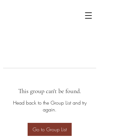
This group can't be found.
Head back to the Group List and try
again.
Go to Group List