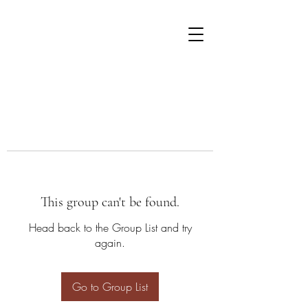
This group can't be found.
Head back to the Group List and try
again.
Go to Group List