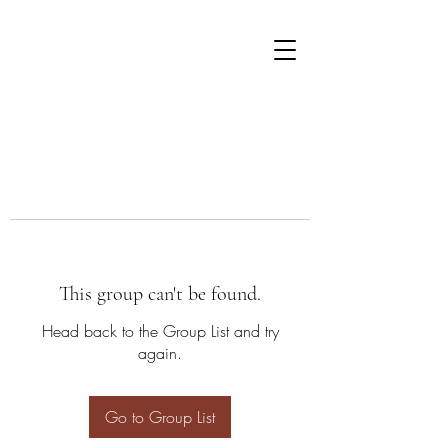
This group can't be found.
Head back to the Group List and try
again.
Go to Group List