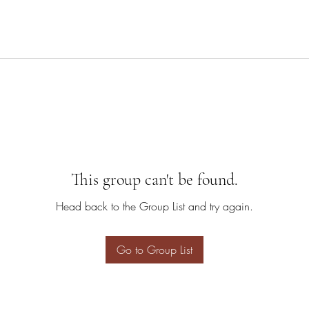
This group can't be found.
Head back to the Group List and try again.
Go to Group List