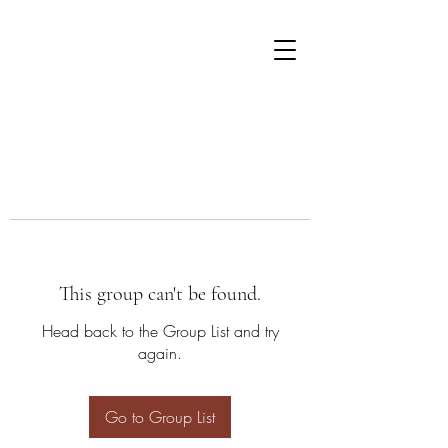
This group can't be found.
Head back to the Group List and try
again.
Go to Group List