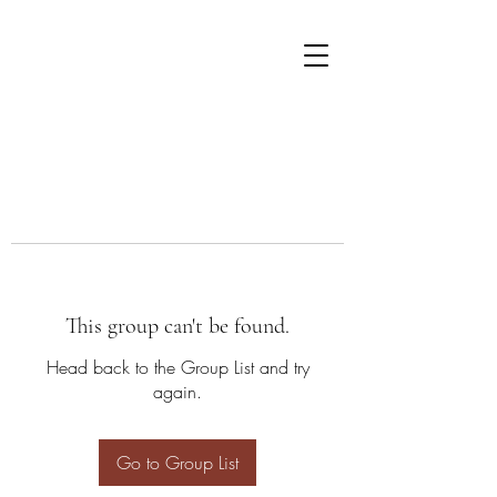
This group can't be found.
Head back to the Group List and try
again.
Go to Group List