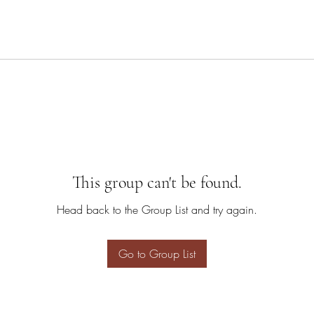
This group can't be found.
Head back to the Group List and try again.
Go to Group List