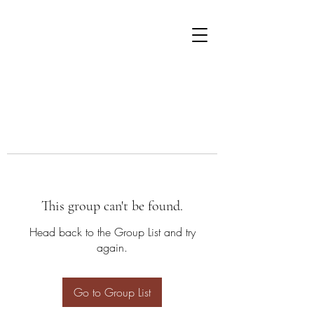
This group can't be found.
Head back to the Group List and try
again.
Go to Group List