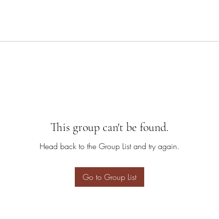
This group can't be found.
Head back to the Group List and try again.
Go to Group List