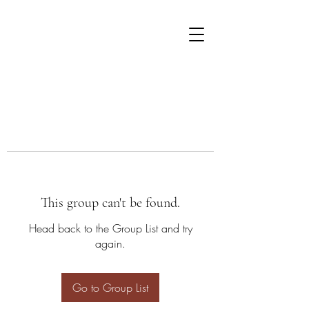
This group can't be found.
Head back to the Group List and try
again.
Go to Group List