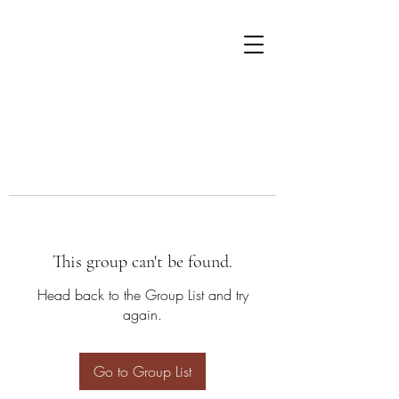
This group can't be found.
Head back to the Group List and try
again.
Go to Group List