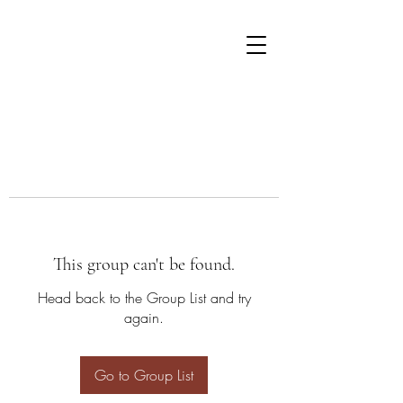
This group can't be found.
Head back to the Group List and try
again.
Go to Group List