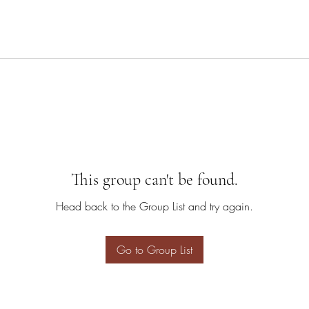
This group can't be found.
Head back to the Group List and try again.
Go to Group List