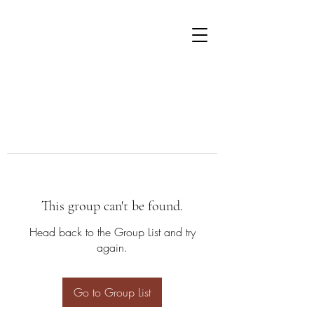
This group can't be found.
Head back to the Group List and try
again.
Go to Group List