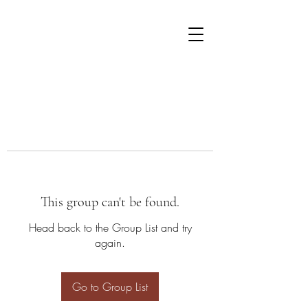
This group can't be found.
Head back to the Group List and try
again.
Go to Group List