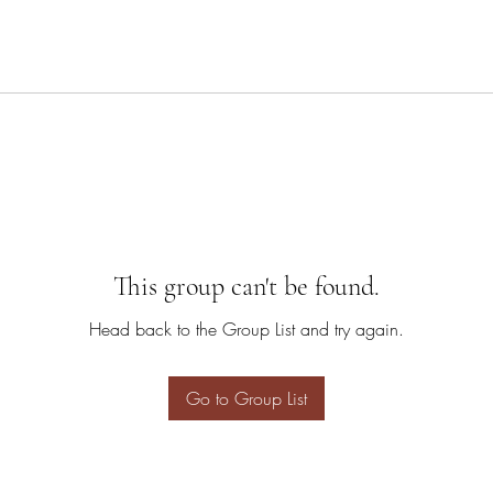
This group can't be found.
Head back to the Group List and try again.
Go to Group List