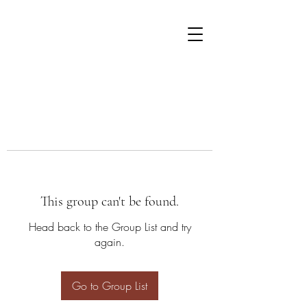
This group can't be found.
Head back to the Group List and try
again.
Go to Group List