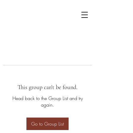
This group can't be found.
Head back to the Group List and try
again.
Go to Group List