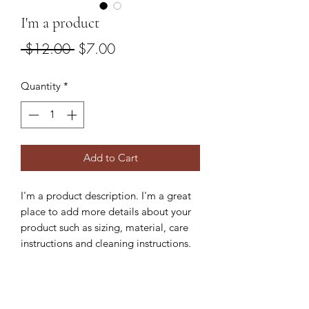
I'm a product
Regular
Sale
 $12.00 
$7.00
Price
Price
Quantity
*
Add to Cart
I'm a product description. I'm a great
place to add more details about your
product such as sizing, material, care
instructions and cleaning instructions.
PRODUCT INFO