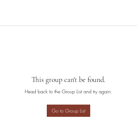
This group can't be found.
Head back to the Group List and try again.
Go to Group List