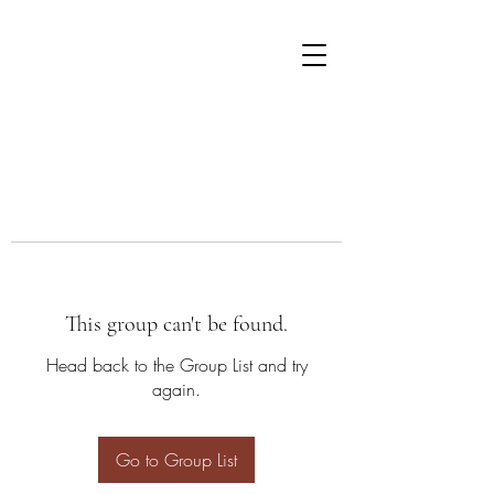
This group can't be found.
Head back to the Group List and try
again.
Go to Group List