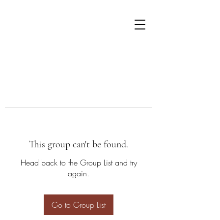
This group can't be found.
Head back to the Group List and try
again.
Go to Group List