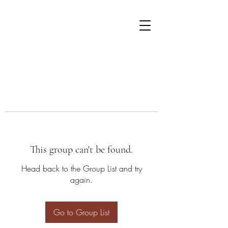
This group can't be found.
Head back to the Group List and try
again.
Go to Group List