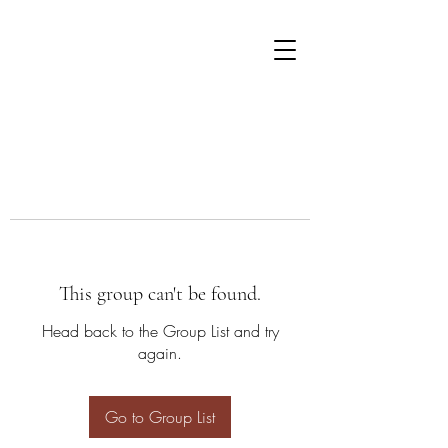
This group can't be found.
Head back to the Group List and try
again.
Go to Group List