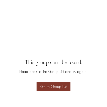
This group can't be found.
Head back to the Group List and try again.
Go to Group List