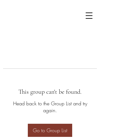
This group can't be found.
Head back to the Group List and try
again.
Go to Group List