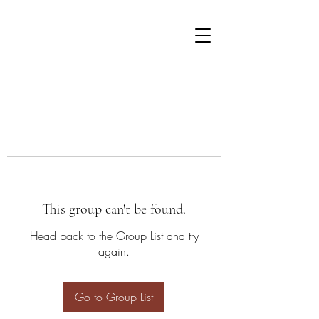
This group can't be found.
Head back to the Group List and try
again.
Go to Group List