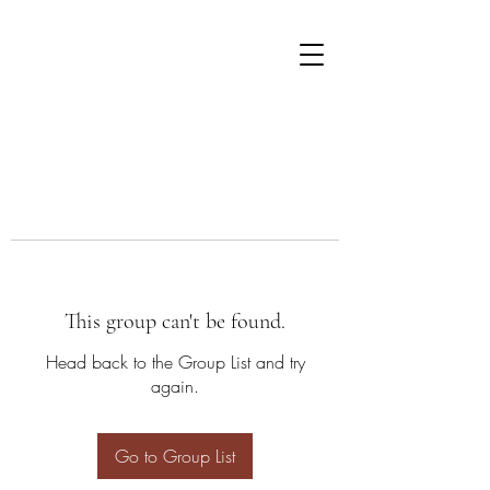
This group can't be found.
Head back to the Group List and try
again.
Go to Group List