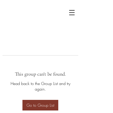
This group can't be found.
Head back to the Group List and try
again.
Go to Group List