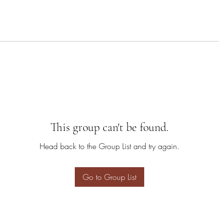
This group can't be found.
Head back to the Group List and try again.
Go to Group List