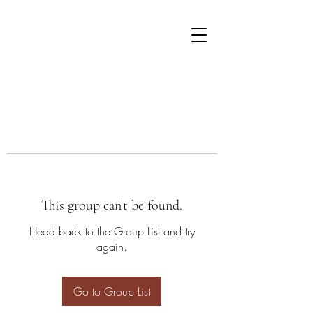
This group can't be found.
Head back to the Group List and try
again.
Go to Group List