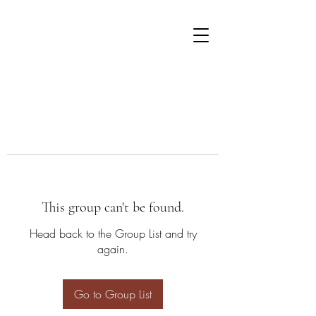
This group can't be found.
Head back to the Group List and try
again.
Go to Group List