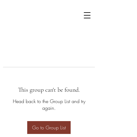
This group can't be found.
Head back to the Group List and try
again.
Go to Group List