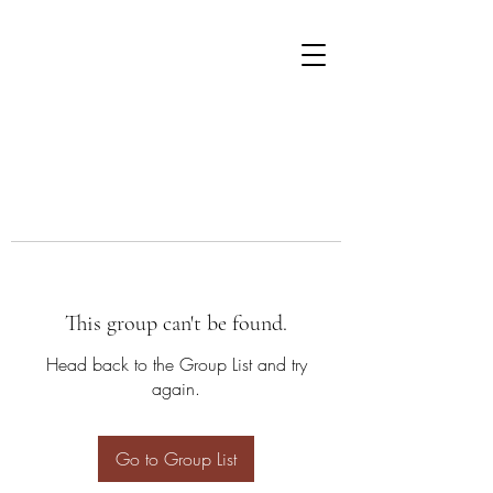
This group can't be found.
Head back to the Group List and try
again.
Go to Group List